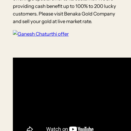
providing cash benefit up to 100% to 200 lucky
customers. Please visit Benaka Gold Company
and sell your gold at live market rate.