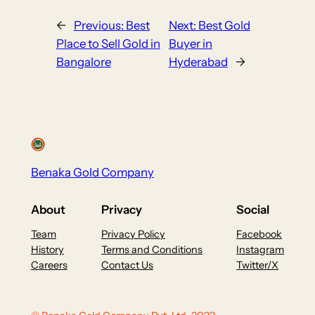
←
Previous:
Best
Next:
Best Gold
Place to Sell Gold in
Buyer in
Bangalore
Hyderabad
→
Benaka Gold Company
About
Privacy
Social
Team
Privacy Policy
Facebook
History
Terms and Conditions
Instagram
Careers
Contact Us
Twitter/X