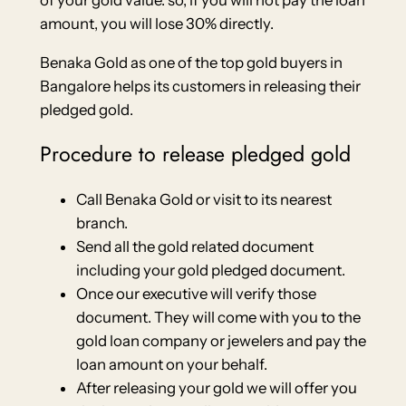
of your gold value. so, if you will not pay the loan
amount, you will lose 30% directly.
Benaka Gold as one of the top gold buyers in
Bangalore helps its customers in releasing their
pledged gold.
Procedure to release pledged gold
Call Benaka Gold or visit to its nearest
branch.
Send all the gold related document
including your gold pledged document.
Once our executive will verify those
document. They will come with you to the
gold loan company or jewelers and pay the
loan amount on your behalf.
After releasing your gold we will offer you