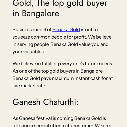
Gold, The top gold buyer
in Bangalore
Business model of
Benaka Gold
is not to
squeeze common people for profit. We believe
in serving people, Benaka Gold value you and
your valuables.
We believe in fulfilling every one’s future needs.
As one of the top gold buyers in Bangalore,
Benaka Gold pays maximum instant cash for at
live market rate.
Ganesh Chaturthi:
As Ganesa festival is coming Benaka Gold is
offering a special offer to its customer. We are