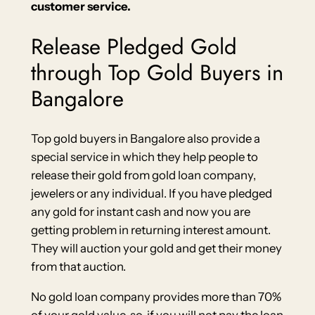
customer service.
Release Pledged Gold
through Top Gold Buyers in
Bangalore
Top gold buyers in Bangalore also provide a
special service in which they help people to
release their gold from gold loan company,
jewelers or any individual. If you have pledged
any gold for instant cash and now you are
getting problem in returning interest amount.
They will auction your gold and get their money
from that auction.
No gold loan company provides more than 70%