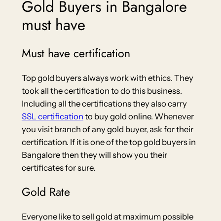
Gold Buyers in Bangalore
must have
Must have certification
Top gold buyers always work with ethics. They
took all the certification to do this business.
Including all the certifications they also carry
SSL certification
to buy gold online. Whenever
you visit branch of any gold buyer, ask for their
certification. If it is one of the top gold buyers in
Bangalore then they will show you their
certificates for sure.
Gold Rate
Everyone like to sell gold at maximum possible