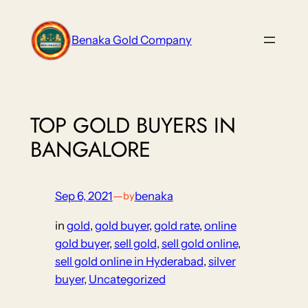
Skip
to
Benaka Gold Company
content
TOP GOLD BUYERS IN
BANGALORE
Sep 6, 2021
—
benaka
by
in
gold
, 
gold buyer
, 
gold rate
, 
online
gold buyer
, 
sell gold
, 
sell gold online
, 
sell gold online in Hyderabad
, 
silver
buyer
, 
Uncategorized