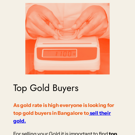
Top Gold Buyers
As gold rate is high everyone is looking for
top gold buyers in Bangalore to
sell their
gold.
For selling your Gold it is important to find
top