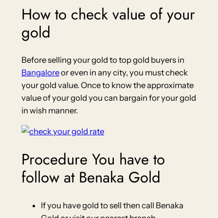
How to check value of your
gold
Before selling your gold to top gold buyers in
Bangalore
or even in any city, you must check
your gold value. Once to know the approximate
value of your gold you can bargain for your gold
in wish manner.
Procedure You have to
follow at Benaka Gold
If you have gold to sell then call Benaka
Gold or visit our nearest branch.