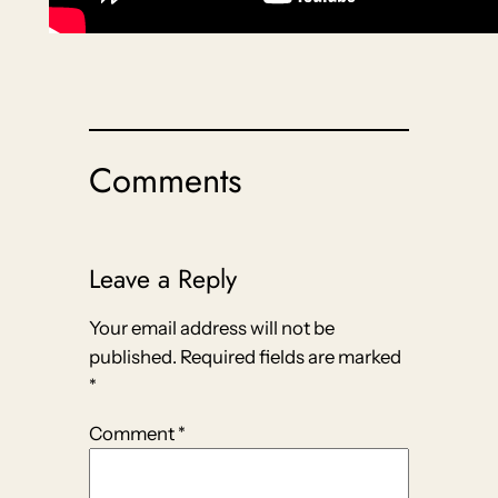
Comments
Leave a Reply
Your email address will not be
published.
Required fields are marked
*
Comment
*