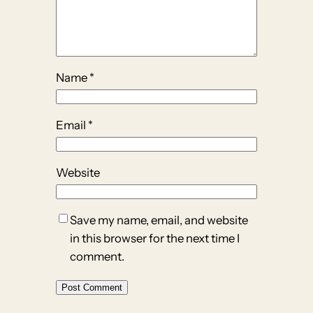
Name
*
Email
*
Website
Save my name, email, and website
in this browser for the next time I
comment.