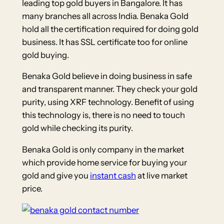
leading top gold buyers in Bangalore. It has
many branches all across India. Benaka Gold
hold all the certification required for doing gold
business. It has SSL certificate too for online
gold buying.
Benaka Gold believe in doing business in safe
and transparent manner. They check your gold
purity, using XRF technology. Benefit of using
this technology is, there is no need to touch
gold while checking its purity.
Benaka Gold is only company in the market
which provide home service for buying your
gold and give you
instant cash
at live market
price.