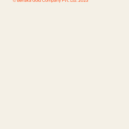
© Benaka Gold Company Pvt. Ltd. 2023