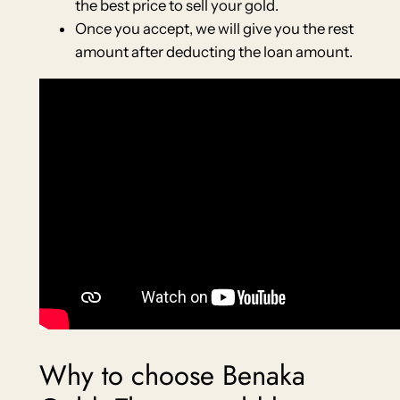
the best price to sell your gold.
Once you accept, we will give you the rest
amount after deducting the loan amount.
Why to choose Benaka