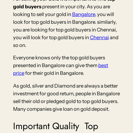
gold buyers
present in your city. As you are
looking to sell your gold in
Bangalore
, you will
look for top gold buyers in Bangalore. similarly,
you are looking for top gold buyers in Chennai,
you will look for top gold buyers in
Chennai
and
so on.
Everyone knows only the top gold buyers
presented in Bangalore can give them
best
price
for their gold in Bangalore.
As gold, silver and Diamond are always a better
investment for good return, people in Bangalore
sell their old or pledged gold to top gold buyers.
Many companies give loan on gold deposit.
Important Quality Top