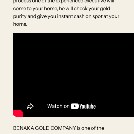
process one of the experienced executive will
come to your home, he will check your gold
purity and give you instant cash on spot at your
home.
BENAKA GOLD COMPANY is one of the