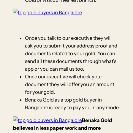
Once you talk to our executive they will
ask you to submit your address proof and
documents related to your gold. You can
send all these documents through what’s
app or you can mail us too.
Once our executive will check your
document they will offer you an amount
for your gold.
Benaka Gold as a top gold buyer in
Bangalore is ready to pay you in any mode.
Benaka Gold
believes in less paper work and more