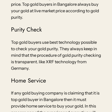
price. Top gold buyers in Bangalore always buy
your gold at live market price according to gold
purity.
Purity Check
Top gold buyers use best technology possible
to check your gold purity. They always keep in
mind that the procedure of gold purity checking
is transparent. like XRF technology from
Germany.
Home Service
If any gold buying company is claiming that it is
top gold buyer in Bangalore then it must
provide home service to buy your gold. In this