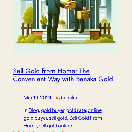
Sell Gold from Home: The
Convenient Way with Benaka Gold
Mar 19, 2024
—
benaka
by
in
Blog
, 
gold buyer
, 
gold rate
, 
online
gold buyer
, 
sell gold
, 
Sell Gold From
Home
, 
sell gold online