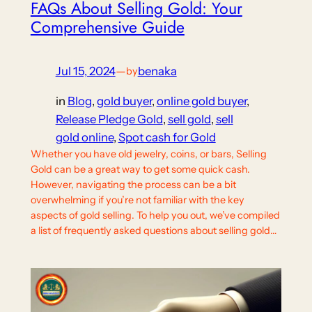
FAQs About Selling Gold: Your
Comprehensive Guide
Jul 15, 2024
—
benaka
by
in
Blog
, 
gold buyer
, 
online gold buyer
, 
Release Pledge Gold
, 
sell gold
, 
sell
gold online
, 
Spot cash for Gold
Whether you have old jewelry, coins, or bars, Selling
Gold can be a great way to get some quick cash.
However, navigating the process can be a bit
overwhelming if you’re not familiar with the key
aspects of gold selling. To help you out, we’ve compiled
a list of frequently asked questions about selling gold…