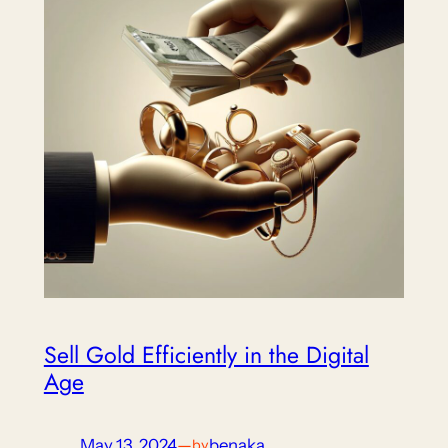
Sell Gold Efficiently in the Digital
Age
May 13, 2024
—
benaka
by