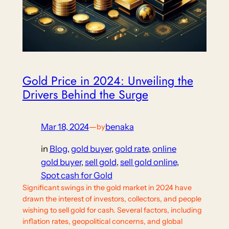
Gold Price in 2024: Unveiling the
Drivers Behind the Surge
Mar 18, 2024
—
benaka
by
in
Blog
, 
gold buyer
, 
gold rate
, 
online
gold buyer
, 
sell gold
, 
sell gold online
, 
Spot cash for Gold
Significant swings in the gold market in 2024 have
drawn the interest of investors, collectors, and people
wishing to sell gold for cash. Several factors, including
inflation rates, geopolitical concerns, and global