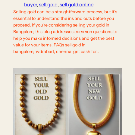
buyer
, 
sell gold
, 
sell gold online
Selling gold can be a straightforward process, but it’s
essential to understand the ins and outs before you
proceed. If you’re considering selling your gold in
Bangalore, this blog addresses common questions to
help you make informed decisions and get the best
value for your items. FAQs sell gold in
bangalore,hydrabad, chennai get cash for…