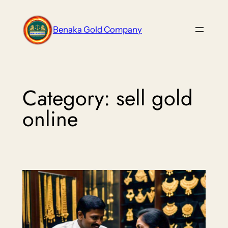
Skip
to
Benaka Gold Company
content
Category:
sell gold
online