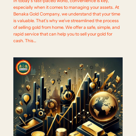
In today’s fast-paced world, convenience is key,
especially when it comes to managing your assets. At
Benaka Gold Company, we understand that your time
is valuable. That’s why we’ve streamlined the process
of selling gold from home. We offer a safe, simple, and
rapid service that can help you to sell your gold for
cash. This…