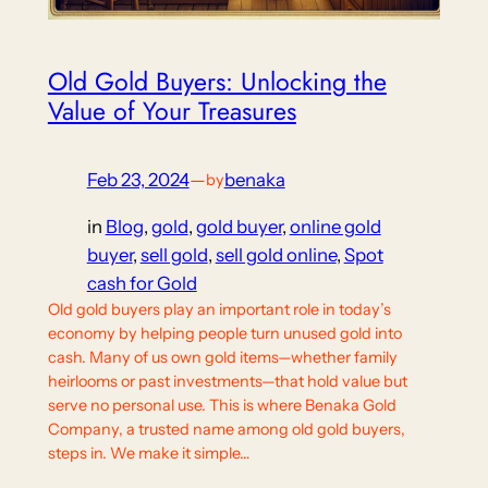
Old Gold Buyers: Unlocking the
Value of Your Treasures
Feb 23, 2024
—
benaka
by
in
Blog
, 
gold
, 
gold buyer
, 
online gold
buyer
, 
sell gold
, 
sell gold online
, 
Spot
cash for Gold
Old gold buyers play an important role in today’s
economy by helping people turn unused gold into
cash. Many of us own gold items—whether family
heirlooms or past investments—that hold value but
serve no personal use. This is where Benaka Gold
Company, a trusted name among old gold buyers,
steps in. We make it simple…