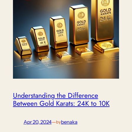
Understanding the Difference
Between Gold Karats: 24K to 10K
Apr 20, 2024
—
benaka
by