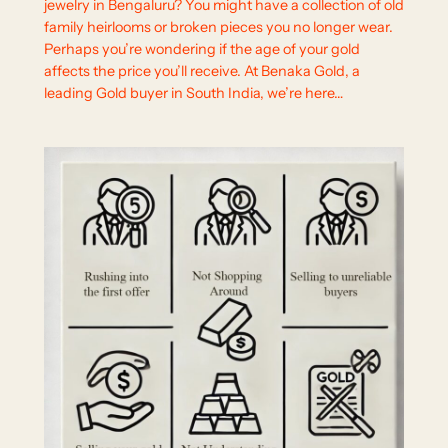
jewelry in Bengaluru? You might have a collection of old
family heirlooms or broken pieces you no longer wear.
Perhaps you’re wondering if the age of your gold
affects the price you’ll receive. At Benaka Gold, a
leading Gold buyer in South India, we’re here…