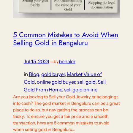
5 Common Mistakes to Avoid When
Selling Gold in Bengaluru
Jul 15, 2024
—
benaka
by
in
Blog
, 
gold buyer
, 
Market Value of
Gold
, 
online gold buyer
, 
sell gold
, 
Sell
Gold From Home
, 
sell gold online
Are you looking to Sell your Gold Jewelry or belongings
into cash? The gold market in Bengaluru can be a great
place to do so, but navigating the process can be
tricky. To ensure you get a fair price and a smooth
transaction, here are 5 common mistakes to avoid
when selling gold in Bengaluru…