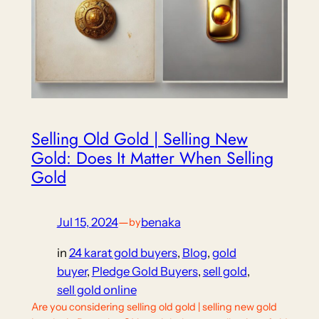
Selling Old Gold | Selling New
Gold: Does It Matter When Selling
Gold
Jul 15, 2024
—
benaka
by
in
24 karat gold buyers
, 
Blog
, 
gold
buyer
, 
Pledge Gold Buyers
, 
sell gold
, 
sell gold online
Are you considering selling old gold | selling new gold