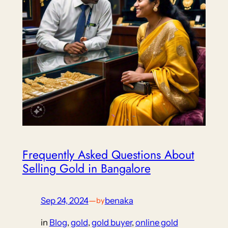
Frequently Asked Questions About
Selling Gold in Bangalore
Sep 24, 2024
—
benaka
by
in
Blog
, 
gold
, 
gold buyer
, 
online gold