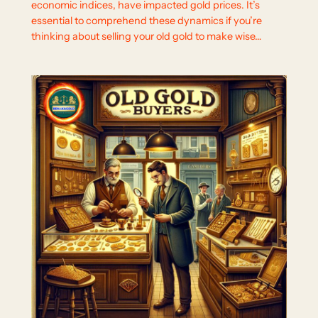
economic indices, have impacted gold prices. It’s
essential to comprehend these dynamics if you’re
thinking about selling your old gold to make wise…