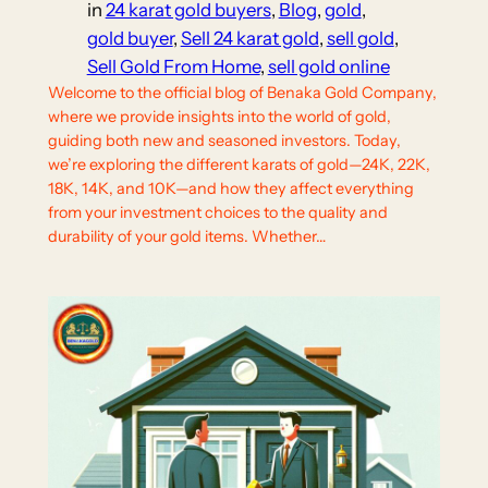
in
24 karat gold buyers
, 
Blog
, 
gold
, 
gold buyer
, 
Sell 24 karat gold
, 
sell gold
, 
Sell Gold From Home
, 
sell gold online
Welcome to the official blog of Benaka Gold Company,
where we provide insights into the world of gold,
guiding both new and seasoned investors. Today,
we’re exploring the different karats of gold—24K, 22K,
18K, 14K, and 10K—and how they affect everything
from your investment choices to the quality and
durability of your gold items. Whether…