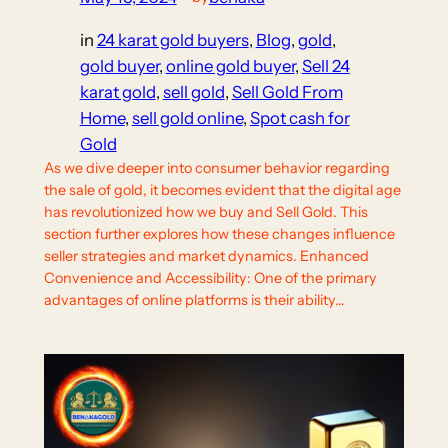
in
24 karat gold buyers
, 
Blog
, 
gold
, 
gold buyer
, 
online gold buyer
, 
Sell 24
karat gold
, 
sell gold
, 
Sell Gold From
Home
, 
sell gold online
, 
Spot cash for
Gold
As we dive deeper into consumer behavior regarding
the sale of gold, it becomes evident that the digital age
has revolutionized how we buy and Sell Gold. This
section further explores how these changes influence
seller strategies and market dynamics. Enhanced
Convenience and Accessibility: One of the primary
advantages of online platforms is their ability…