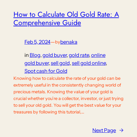
How to Calculate Old Gold Rate: A
Comprehensive Guide
Feb 5, 2024
—
benaka
by
in
Blog
, 
gold buyer
, 
gold rate
, 
online
gold buyer
, 
sell gold
, 
sell gold online
, 
Spot cash for Gold
Knowing how to calculate the rate of your gold can be
extremely useful in the consistently changing world of
precious metals. Knowing the value of your gold is
crucial whether you’re a collector, investor, or just trying
to sell your old gold. You will get the best value for your
treasures by following this tutorial,…
Next Page
→