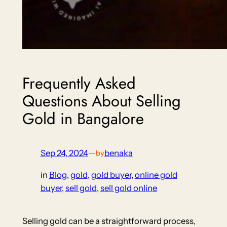
Frequently Asked
Questions About Selling
Gold in Bangalore
Sep 24, 2024
—
benaka
by
in
Blog
, 
gold
, 
gold buyer
, 
online gold
buyer
, 
sell gold
, 
sell gold online
Selling gold can be a straightforward process,