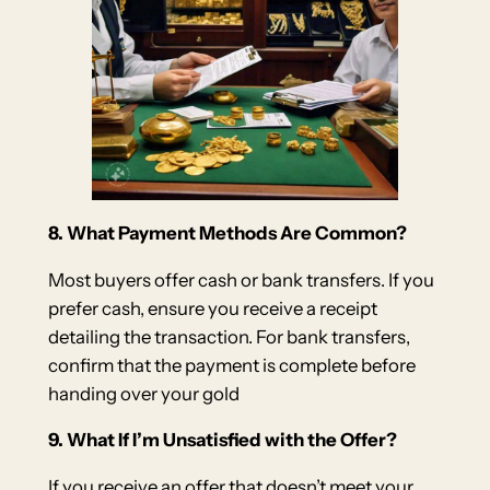
8. What Payment Methods Are Common?
Most buyers offer cash or bank transfers. If you
prefer cash, ensure you receive a receipt
detailing the transaction. For bank transfers,
confirm that the payment is complete before
handing over your gold
9. What If I’m Unsatisfied with the Offer?
If you receive an offer that doesn’t meet your