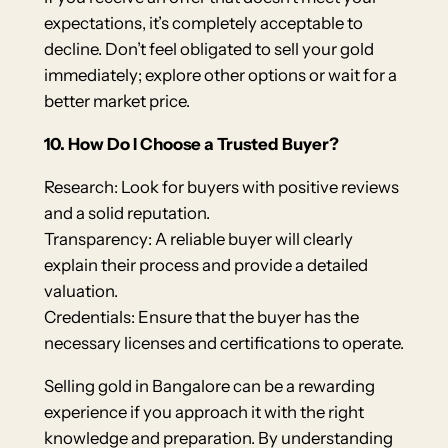
expectations, it’s completely acceptable to
decline. Don’t feel obligated to sell your gold
immediately; explore other options or wait for a
better market price.
10. How Do I Choose a Trusted Buyer?
Research: Look for buyers with positive reviews
and a solid reputation.
Transparency: A reliable buyer will clearly
explain their process and provide a detailed
valuation.
Credentials: Ensure that the buyer has the
necessary licenses and certifications to operate.
Selling gold in Bangalore can be a rewarding
experience if you approach it with the right
knowledge and preparation. By understanding