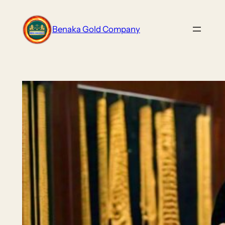
Skip
to
Benaka Gold Company
content