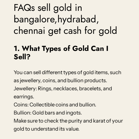
FAQs sell gold in
bangalore,hydrabad,
chennai get cash for gold
1. What Types of Gold Can I
Sell?
You can sell different types of gold items, such
as jewellery, coins, and bullion products.
Jewellery: Rings, necklaces, bracelets, and
earrings.
Coins: Collectible coins and bullion.
Bullion: Gold bars and ingots.
Make sure to check the purity and karat of your
gold to understand its value.