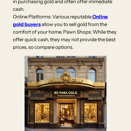
in purchasing gold and often offer immediate
cash.
Online Platforms: Various reputable
Online
gold buyers
allow you to sell gold from the
comfort of your home. Pawn Shops: While they
offer quick cash, they may not provide the best
prices, so compare options.