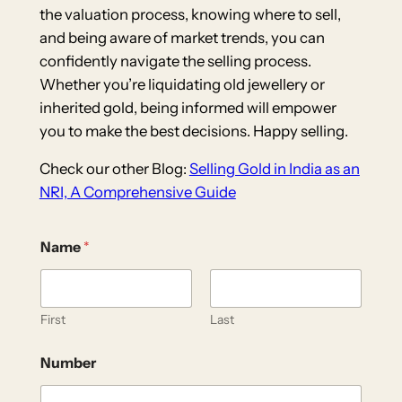
the valuation process, knowing where to sell,
and being aware of market trends, you can
confidently navigate the selling process.
Whether you’re liquidating old jewellery or
inherited gold, being informed will empower
you to make the best decisions. Happy selling.
Check our other Blog:
Selling Gold in India as an
NRI, A Comprehensive Guide
Name
*
First
Last
Number