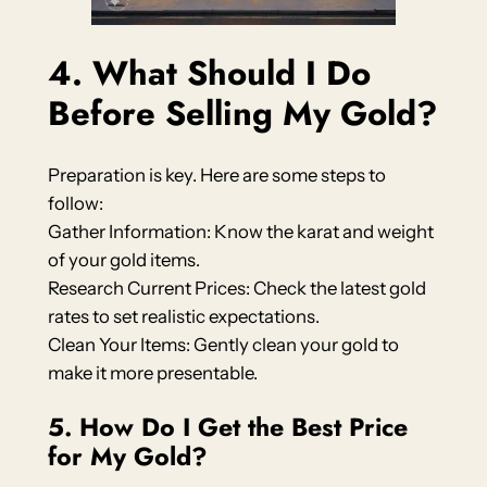
4. What Should I Do
Before Selling My Gold?
Preparation is key. Here are some steps to
follow:
Gather Information: Know the karat and weight
of your gold items.
Research Current Prices: Check the latest gold
rates to set realistic expectations.
Clean Your Items: Gently clean your gold to
make it more presentable.
5. How Do I Get the Best Price
for My Gold?