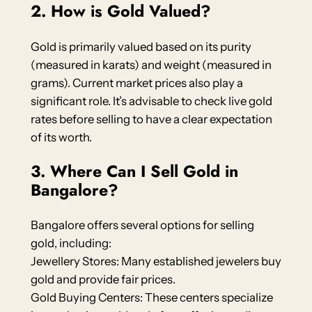
2. How is Gold Valued?
Gold is primarily valued based on its purity
(measured in karats) and weight (measured in
grams). Current market prices also play a
significant role. It’s advisable to check live gold
rates before selling to have a clear expectation
of its worth.
3. Where Can I Sell Gold in
Bangalore?
Bangalore offers several options for selling
gold, including:
Jewellery Stores: Many established jewelers buy
gold and provide fair prices.
Gold Buying Centers: These centers specialize