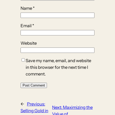
Name
*
Email
*
Website
Save my name, email, and website
in this browser for the next time I
comment.
←
Previous:
Next:
Maximizing the
Selling Gold in
Value of