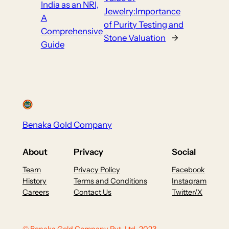
India as an NRI,
Jewelry:Importance
A
of Purity Testing and
Comprehensive
Stone Valuation
→
Guide
Benaka Gold Company
About
Privacy
Social
Team
Privacy Policy
Facebook
History
Terms and Conditions
Instagram
Careers
Contact Us
Twitter/X