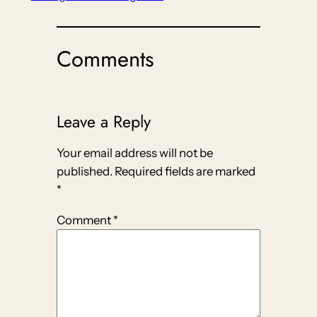
Comments
Leave a Reply
Your email address will not be
published.
Required fields are marked
*
Comment
*