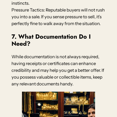
instincts.
Pressure Tactics: Reputable buyers will not rush
you into a sale. If you sense pressure to sell, it’s
perfectly fine to walk away from the situation.
7. What Documentation Do I
Need?
While documentation is not always required,
having receipts or certificates can enhance
credibility and may help you get a better offer. If
you possess valuable or collectible items, keep
any relevant documents handy.