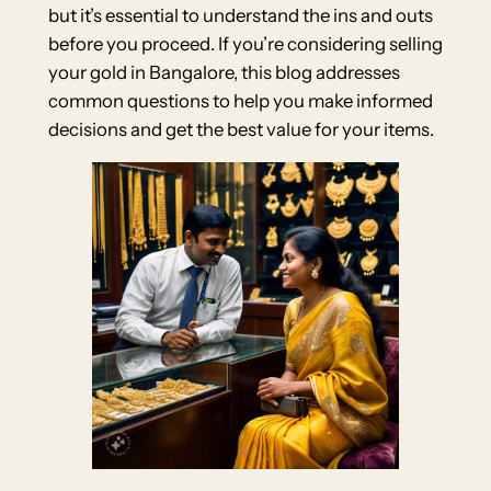
but it’s essential to understand the ins and outs
before you proceed. If you’re considering selling
your gold in Bangalore, this blog addresses
common questions to help you make informed
decisions and get the best value for your items.