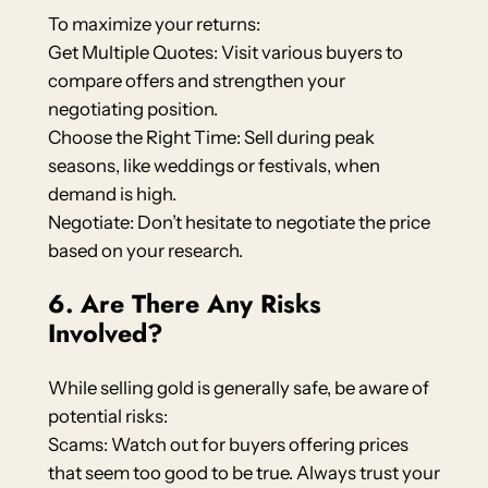
To maximize your returns:
Get Multiple Quotes: Visit various buyers to
compare offers and strengthen your
negotiating position.
Choose the Right Time: Sell during peak
seasons, like weddings or festivals, when
demand is high.
Negotiate: Don’t hesitate to negotiate the price
based on your research.
6. Are There Any Risks
Involved?
While selling gold is generally safe, be aware of
potential risks:
Scams: Watch out for buyers offering prices
that seem too good to be true. Always trust your