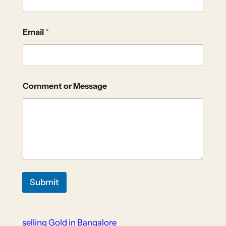
Email
*
Comment or Message
Submit
selling Gold in Bangalore