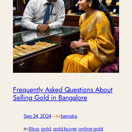
Frequently Asked Questions About
Selling Gold in Bangalore
Sep 24, 2024
—
benaka
by
in
Blog
, 
gold
, 
gold buyer
, 
online gold