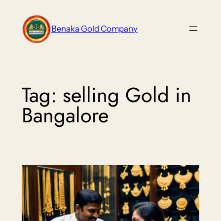
Skip
to
Benaka Gold Company
content
Tag:
selling Gold in
Bangalore