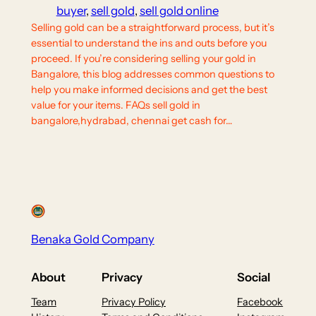
buyer
, 
sell gold
, 
sell gold online
Selling gold can be a straightforward process, but it’s
essential to understand the ins and outs before you
proceed. If you’re considering selling your gold in
Bangalore, this blog addresses common questions to
help you make informed decisions and get the best
value for your items. FAQs sell gold in
bangalore,hydrabad, chennai get cash for…
Benaka Gold Company
About
Privacy
Social
Team
Privacy Policy
Facebook