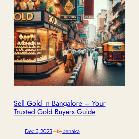
Sell Gold in Bangalore – Your
Trusted Gold Buyers Guide
Dec 6, 2023
—
benaka
by