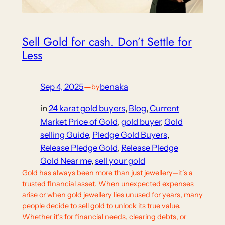
Sell Gold for cash. Don’t Settle for
Less
Sep 4, 2025
—
benaka
by
in
24 karat gold buyers
, 
Blog
, 
Current
Market Price of Gold
, 
gold buyer
, 
Gold
selling Guide
, 
Pledge Gold Buyers
, 
Release Pledge Gold
, 
Release Pledge
Gold Near me
, 
sell your gold
Gold has always been more than just jewellery—it’s a
trusted financial asset. When unexpected expenses
arise or when gold jewellery lies unused for years, many
people decide to sell gold to unlock its true value.
Whether it’s for financial needs, clearing debts, or