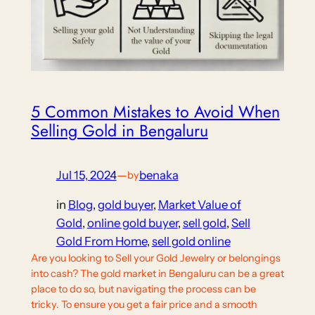
5 Common Mistakes to Avoid When
Selling Gold in Bengaluru
Jul 15, 2024
—
benaka
by
in
Blog
, 
gold buyer
, 
Market Value of
Gold
, 
online gold buyer
, 
sell gold
, 
Sell
Gold From Home
, 
sell gold online
Are you looking to Sell your Gold Jewelry or belongings
into cash? The gold market in Bengaluru can be a great
place to do so, but navigating the process can be
tricky. To ensure you get a fair price and a smooth