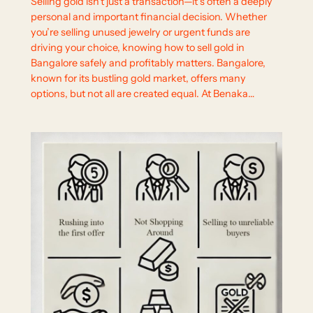
Selling gold isn’t just a transaction—it’s often a deeply
personal and important financial decision. Whether
you’re selling unused jewelry or urgent funds are
driving your choice, knowing how to sell gold in
Bangalore safely and profitably matters. Bangalore,
known for its bustling gold market, offers many
options, but not all are created equal. At Benaka…