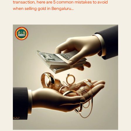
transaction, here are 5 common mistakes to avoid
when selling gold in Bengaluru…