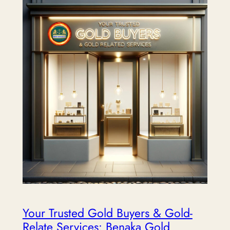
Your Trusted Gold Buyers & Gold-
Relate Services: Benaka Gold