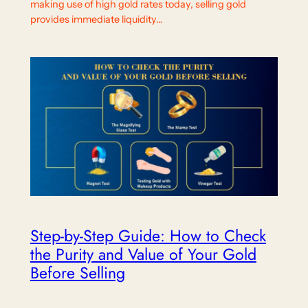
making use of high gold rates today, selling gold
provides immediate liquidity…
Step-by-Step Guide: How to Check
the Purity and Value of Your Gold
Before Selling