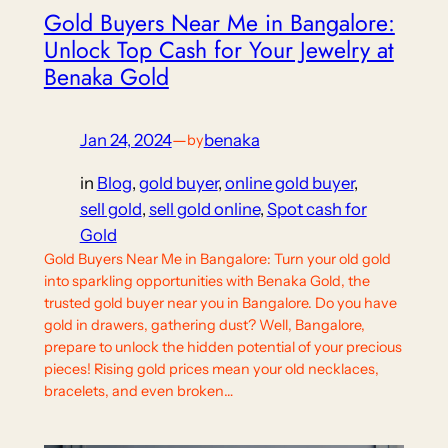
Gold Buyers Near Me in Bangalore:
Unlock Top Cash for Your Jewelry at
Benaka Gold
Jan 24, 2024
—
benaka
by
in
Blog
, 
gold buyer
, 
online gold buyer
, 
sell gold
, 
sell gold online
, 
Spot cash for
Gold
Gold Buyers Near Me in Bangalore: Turn your old gold
into sparkling opportunities with Benaka Gold, the
trusted gold buyer near you in Bangalore. Do you have
gold in drawers, gathering dust? Well, Bangalore,
prepare to unlock the hidden potential of your precious
pieces! Rising gold prices mean your old necklaces,
bracelets, and even broken…