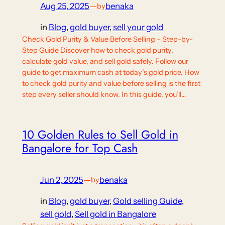
Aug 25, 2025
—
benaka
by
in
Blog
, 
gold buyer
, 
sell your gold
Check Gold Purity & Value Before Selling – Step-by-
Step Guide Discover how to check gold purity,
calculate gold value, and sell gold safely. Follow our
guide to get maximum cash at today’s gold price. How
to check gold purity and value before selling is the first
step every seller should know. In this guide, you’ll…
10 Golden Rules to Sell Gold in
Bangalore for Top Cash
Jun 2, 2025
—
benaka
by
in
Blog
, 
gold buyer
, 
Gold selling Guide
, 
sell gold
, 
Sell gold in Bangalore