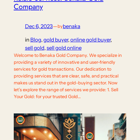
Company
Dec 6, 2023
—
benaka
by
in
Blog
, 
gold buyer
, 
online gold buyer
, 
sell gold
, 
sell gold online
Welcome to Benaka Gold Company. We specialize in
providing a variety of innovative and user-friendly
services for gold transactions. Our dedication to
providing services that are clear, safe, and practical
makes us stand out in the gold-buying sector. Now
let’s explore the range of services we provide: 1. Sell
Your Gold: for your trusted Gold…