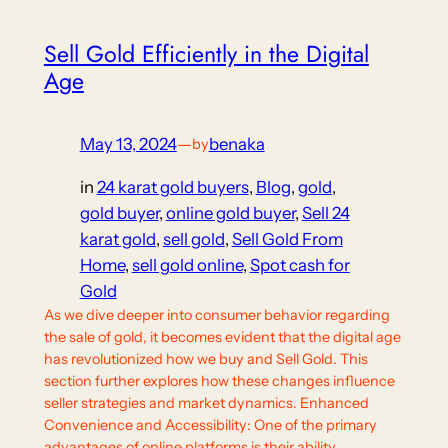
Sell Gold Efficiently in the Digital
Age
May 13, 2024
—
benaka
by
in
24 karat gold buyers
, 
Blog
, 
gold
, 
gold buyer
, 
online gold buyer
, 
Sell 24
karat gold
, 
sell gold
, 
Sell Gold From
Home
, 
sell gold online
, 
Spot cash for
Gold
As we dive deeper into consumer behavior regarding
the sale of gold, it becomes evident that the digital age
has revolutionized how we buy and Sell Gold. This
section further explores how these changes influence
seller strategies and market dynamics. Enhanced
Convenience and Accessibility: One of the primary
advantages of online platforms is their ability…