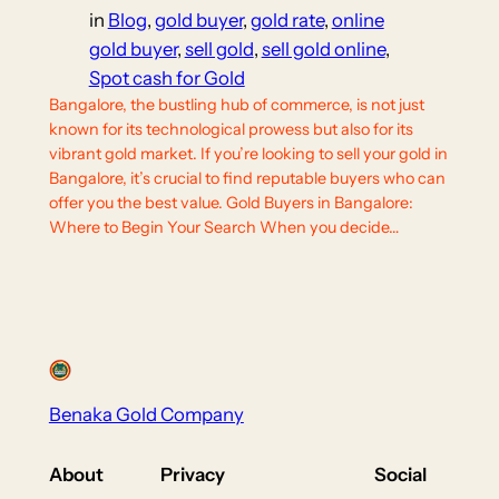
in
Blog
, 
gold buyer
, 
gold rate
, 
online
gold buyer
, 
sell gold
, 
sell gold online
, 
Spot cash for Gold
Bangalore, the bustling hub of commerce, is not just
known for its technological prowess but also for its
vibrant gold market. If you’re looking to sell your gold in
Bangalore, it’s crucial to find reputable buyers who can
offer you the best value. Gold Buyers in Bangalore:
Where to Begin Your Search When you decide…
Benaka Gold Company
About
Privacy
Social