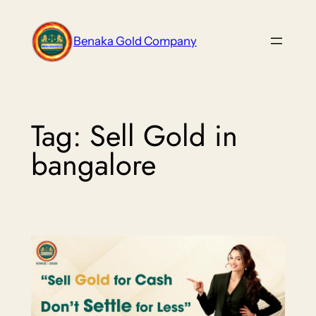
Skip
to
Benaka Gold Company
content
Tag:
Sell Gold in
bangalore