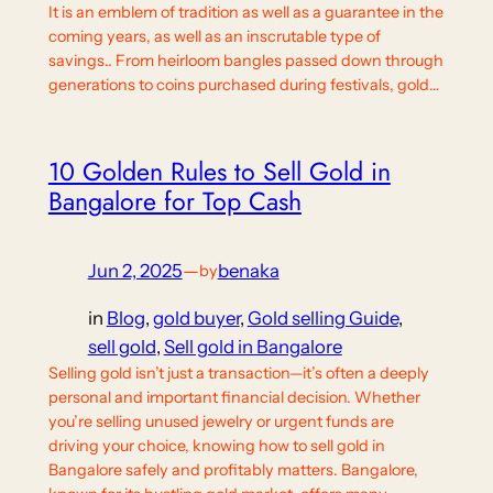
It is an emblem of tradition as well as a guarantee in the
coming years, as well as an inscrutable type of
savings.. From heirloom bangles passed down through
generations to coins purchased during festivals, gold…
10 Golden Rules to Sell Gold in
Bangalore for Top Cash
Jun 2, 2025
—
benaka
by
in
Blog
, 
gold buyer
, 
Gold selling Guide
, 
sell gold
, 
Sell gold in Bangalore
Selling gold isn’t just a transaction—it’s often a deeply
personal and important financial decision. Whether
you’re selling unused jewelry or urgent funds are
driving your choice, knowing how to sell gold in
Bangalore safely and profitably matters. Bangalore,