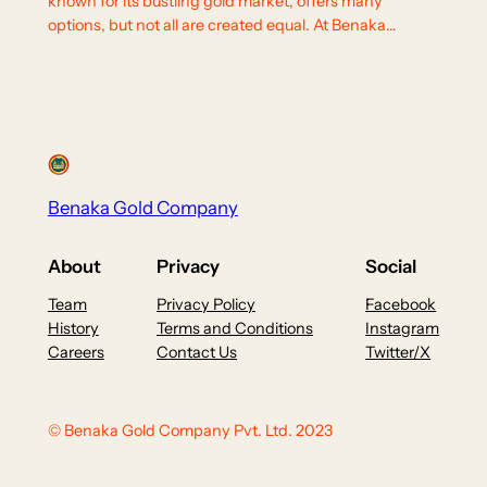
known for its bustling gold market, offers many
options, but not all are created equal. At Benaka…
Benaka Gold Company
About
Privacy
Social
Team
Privacy Policy
Facebook
History
Terms and Conditions
Instagram
Careers
Contact Us
Twitter/X
© Benaka Gold Company Pvt. Ltd. 2023