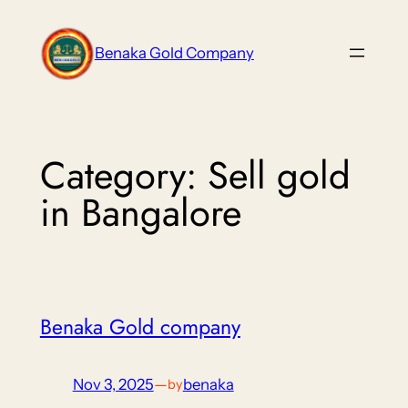
Skip
to
Benaka Gold Company
content
Category:
Sell gold
in Bangalore
Benaka Gold company
Nov 3, 2025
—
benaka
by