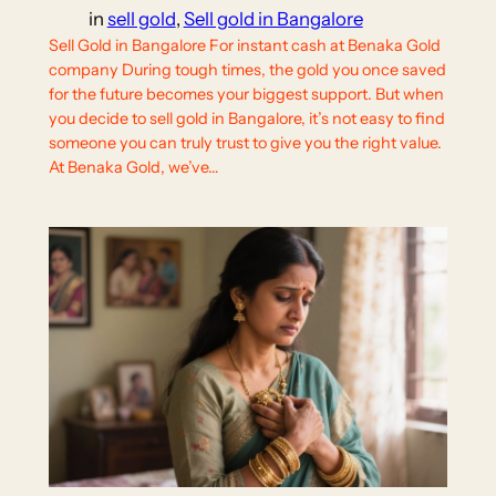
in
sell gold
, 
Sell gold in Bangalore
Sell Gold in Bangalore For instant cash at Benaka Gold
company During tough times, the gold you once saved
for the future becomes your biggest support. But when
you decide to sell gold in Bangalore, it’s not easy to find
someone you can truly trust to give you the right value.
At Benaka Gold, we’ve…