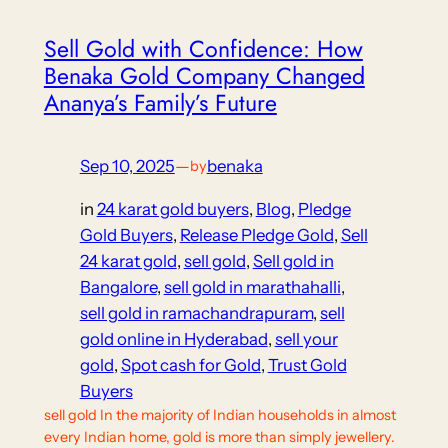
Sell Gold with Confidence: How
Benaka Gold Company Changed
Ananya’s Family’s Future
Sep 10, 2025
—
benaka
by
in
24 karat gold buyers
, 
Blog
, 
Pledge
Gold Buyers
, 
Release Pledge Gold
, 
Sell
24 karat gold
, 
sell gold
, 
Sell gold in
Bangalore
, 
sell gold in marathahalli
, 
sell gold in ramachandrapuram
, 
sell
gold online in Hyderabad
, 
sell your
gold
, 
Spot cash for Gold
, 
Trust Gold
Buyers
sell gold In the majority of Indian households in almost
every Indian home, gold is more than simply jewellery.