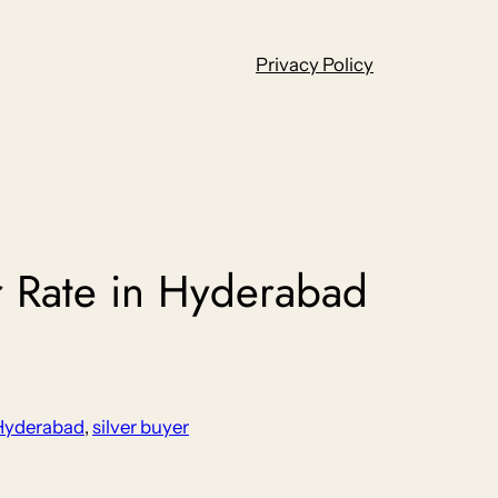
Privacy Policy
 Rate in Hyderabad
n Hyderabad
, 
silver buyer