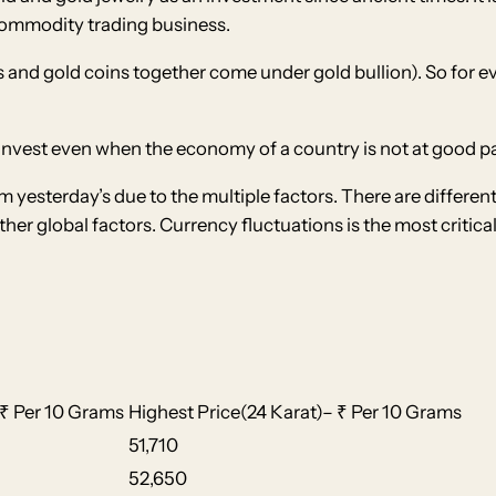
ommodity trading business.
rs and gold coins together come under gold bullion). So for 
an invest even when the economy of a country is not at good p
 yesterday’s due to the multiple factors. There are different
er global factors. Currency fluctuations is the most critical
 ₹ Per 10 Grams
Highest Price(24 Karat)– ₹ Per 10 Grams
51,710
52,650