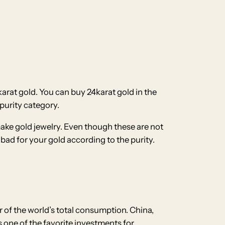
 karat gold. You can buy 24karat gold in the
 purity category.
make gold jewelry. Even though these are not
abad for your gold according to the purity.
er of the world’s total consumption. China,
s one of the favorite investments for