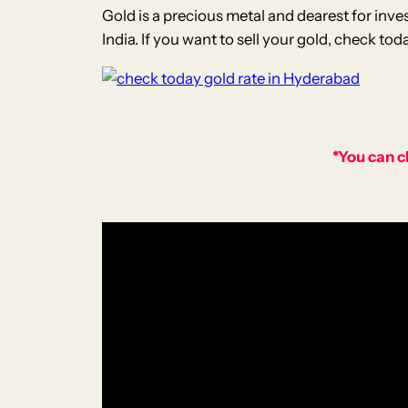
Gold is a precious metal and dearest for inv
India. If you want to sell your gold, check tod
*You can c