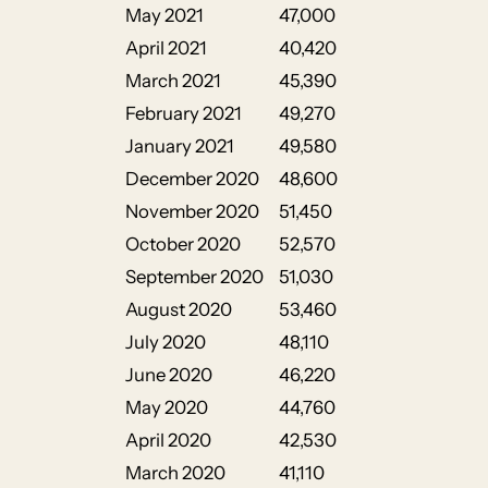
May 2021
47,000
April 2021
40,420
March 2021
45,390
February 2021
49,270
January 2021
49,580
December 2020
48,600
November 2020
51,450
October 2020
52,570
September 2020
51,030
August 2020
53,460
July 2020
48,110
June 2020
46,220
May 2020
44,760
April 2020
42,530
March 2020
41,110