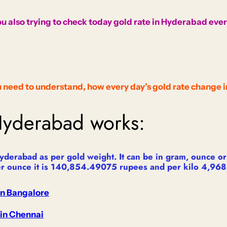
ou also trying to check today gold rate in Hyderabad eve
ou need to understand, how
every day’s
gold rate change 
Hyderabad works:
yderabad as per gold weight. It can be in gram, ounce or
r ounce it is 140,854.49075 rupees and per kilo 4,968,
in Bangalore
 in Chennai