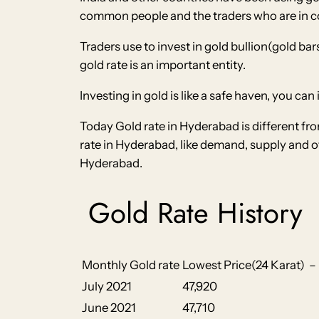
common people and the traders who are in c
Traders use to invest in gold bullion(gold ba
gold rate is an important entity.
Investing in gold is like a safe haven, you c
Today Gold rate in Hyderabad is different from
rate in Hyderabad, like demand, supply and oth
Hyderabad.
Gold Rate History
Monthly Gold rate
Lowest Price(24 Karat) –
July 2021
47,920
June 2021
47,710