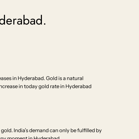
yderabad.
eases in Hyderabad. Gold is a natural
 increase in today gold rate in Hyderabad
 gold. India’s demand can only be fulfilled by
n any moment in Hyderabad.