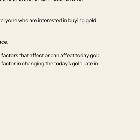
everyone who are interested in buying gold,
ace.
 factors that affect or can affect today gold
 factor in changing the today’s gold rate in