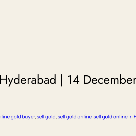
 Hyderabad | 14 December
nline gold buyer
, 
sell gold
, 
sell gold online
, 
sell gold online i