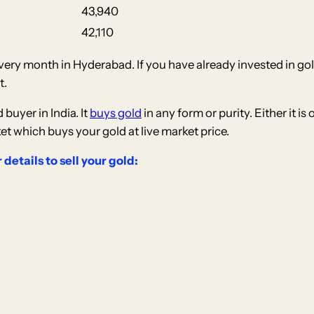
43,940
42,110
every month in Hyderabad. If you have already invested in gold
t.
 buyer in India. It
buys gold
in any form or purity. Either it is
t which buys your gold at live market price.
etails to sell your gold: