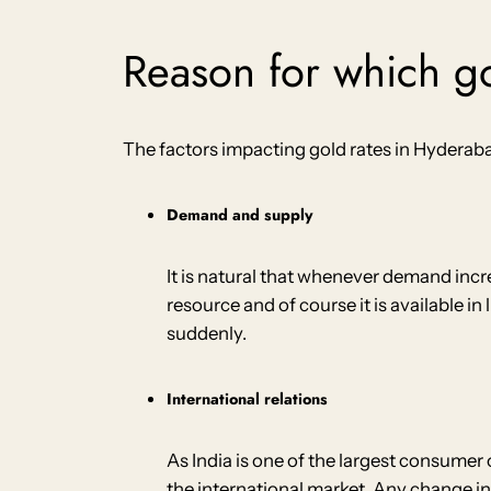
Reason for which go
The factors impacting gold rates in Hyderab
Demand and supply
It is natural that whenever demand incr
resource and of course it is available in
suddenly.
International relations
As India is one of the largest consumer 
the international market. Any change in