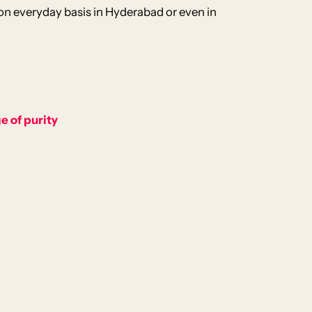
 on everyday basis in Hyderabad or even in
e of purity