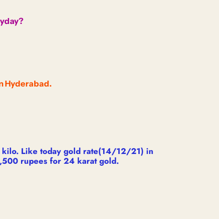
ryday?
in Hyderabad.
 kilo. Like today gold rate(14/12/21) in
500 rupees for 24 karat gold.