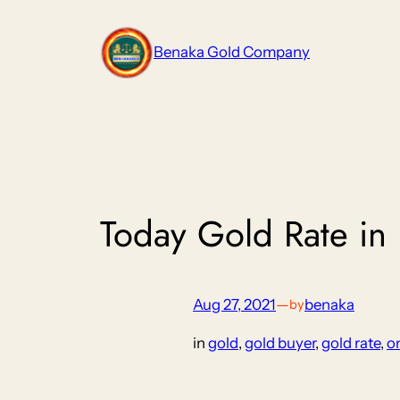
Skip
to
Benaka Gold Company
content
Today Gold Rate in
Aug 27, 2021
—
benaka
by
in
gold
, 
gold buyer
, 
gold rate
, 
o