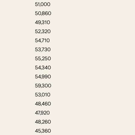
51,000
50,860
49,310
52,320
54,710
53,730
55,250
54,340
54,990
59,300
53,010
48,460
47,920
48,260
45,360