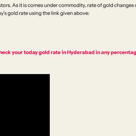
estors. As it is comes under commodity, rate of gold changes
ay’s gold rate using the link given above:
heck your today gold rate in Hyderabad in any percentag