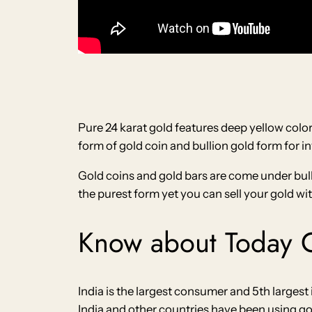
Pure 24 karat gold features deep yellow color 
form of gold coin and bullion gold form for in
Gold coins and gold bars are come under bull
the purest form yet you can sell your gold wit
Know about Today G
India is the largest consumer and 5th largest 
India and other countries have been using gol