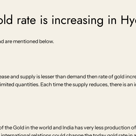
ld rate is increasing in H
ad are mentioned below.
ease and supply is lesser than demand then rate of gold incr
 limited quantities. Each time the supply reduces, there is an
of the Gold in the world and India has very less production of
 international relations could change the today gold rate i