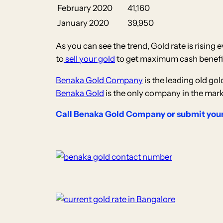
February 2020
41,160
January 2020
39,950
As you can see the trend, Gold rate is rising 
to
sell your gold
to get maximum cash benefi
Benaka Gold Company
is the leading old gold
Benaka Gold
is the only company in the marke
Call Benaka Gold Company or submit your d