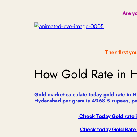
Are y
Then first y
How Gold Rate in 
Gold market calculate today gold rate in H
Hyderabad per gram is 4968.5 rupees, pe
Check Today Gold rate 
Check today Gold Rate