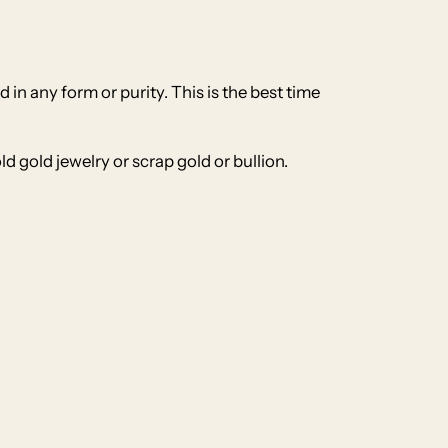
 in any form or purity. This is the best time
 old gold jewelry or scrap gold or bullion.