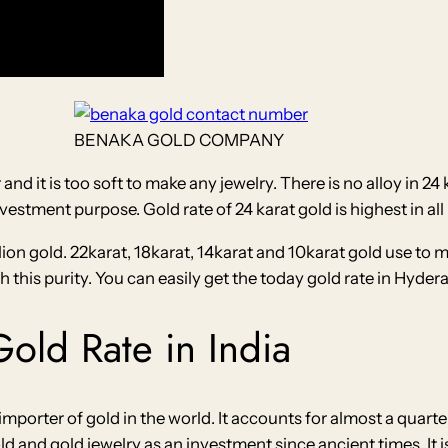
BENAKA GOLD COMPANY
and it is too soft to make any jewelry. There is no alloy in 24
vestment purpose. Gold rate of 24 karat gold is highest in all
ion gold. 22karat, 18karat, 14karat and 10karat gold use to 
h this purity. You can easily get the today gold rate in Hyder
old Rate in India
importer of gold in the world. It accounts for almost a quart
d and gold jewelry as an investment since ancient times. It i