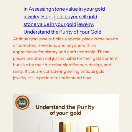
in
Assessing stone value in your gold
jewelry
, 
Blog
, 
gold buyer
, 
sell gold
, 
stone value in your gold jewelry
, 
Understand the Purity of Your Gold
Antique gold jewelry holds a special place in the hearts
of collectors, investors, and anyone with an
appreciation for history and craftsmanship. These
pieces are often not just valuable for their gold content
but also for their historical significance, design, and
rarity. If you are considering selling antique gold
jewelry, it’s important to understand how…