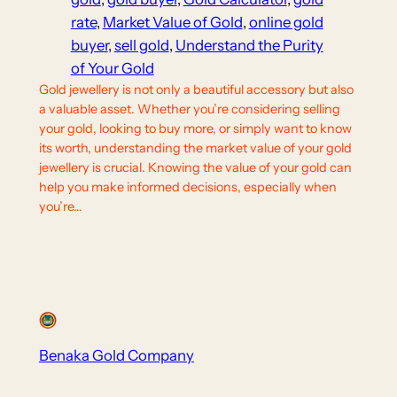
rate
, 
Market Value of Gold
, 
online gold
buyer
, 
sell gold
, 
Understand the Purity
of Your Gold
Gold jewellery is not only a beautiful accessory but also
a valuable asset. Whether you’re considering selling
your gold, looking to buy more, or simply want to know
its worth, understanding the market value of your gold
jewellery is crucial. Knowing the value of your gold can
help you make informed decisions, especially when
you’re…
Benaka Gold Company