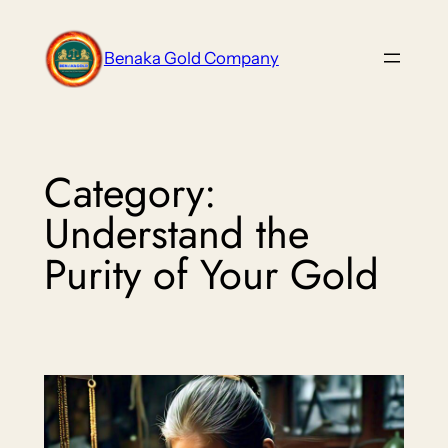
Skip
to
Benaka Gold Company
content
Category:
Understand the
Purity of Your Gold