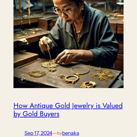
How Antique Gold Jewelry is Valued
by Gold Buyers
Sep 17, 2024
—
benaka
by