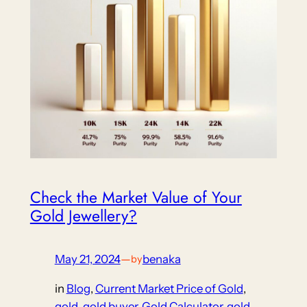
Check the Market Value of Your
Gold Jewellery?
May 21, 2024
—
benaka
by
in
Blog
, 
Current Market Price of Gold
, 
gold
, 
gold buyer
, 
Gold Calculator
, 
gold