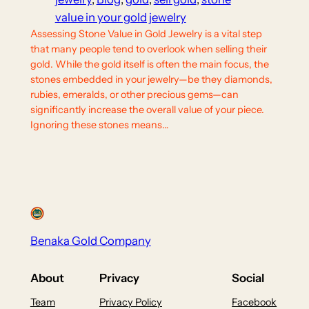
value in your gold jewelry
Assessing Stone Value in Gold Jewelry is a vital step
that many people tend to overlook when selling their
gold. While the gold itself is often the main focus, the
stones embedded in your jewelry—be they diamonds,
rubies, emeralds, or other precious gems—can
significantly increase the overall value of your piece.
Ignoring these stones means…
Benaka Gold Company
About
Privacy
Social
Team
Privacy Policy
Facebook