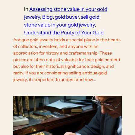
in
Assessing stone value in your gold
jewelry
, 
Blog
, 
gold buyer
, 
sell gold
, 
stone value in your gold jewelry
, 
Understand the Purity of Your Gold
Antique gold jewelry holds a special place in the hearts
of collectors, investors, and anyone with an
appreciation for history and craftsmanship. These
pieces are often not just valuable for their gold content
but also for their historical significance, design, and
rarity. If you are considering selling antique gold
jewelry, it’s important to understand how…