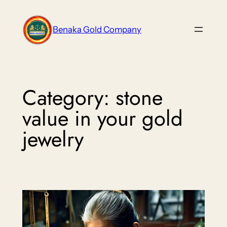
Skip
to
Benaka Gold Company
content
Category:
stone
value in your gold
jewelry