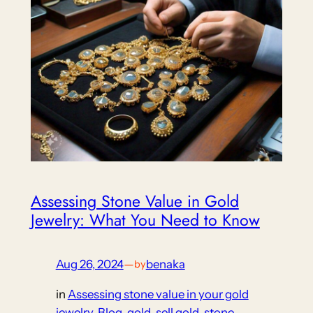
Assessing Stone Value in Gold
Jewelry: What You Need to Know
Aug 26, 2024
—
benaka
by
in
Assessing stone value in your gold
jewelry
, 
Blog
, 
gold
, 
sell gold
, 
stone