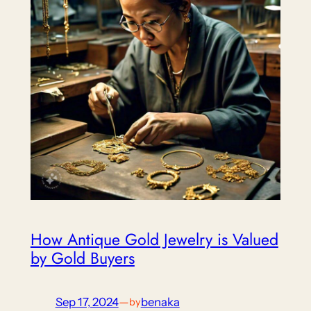
How Antique Gold Jewelry is Valued
by Gold Buyers
Sep 17, 2024
—
benaka
by