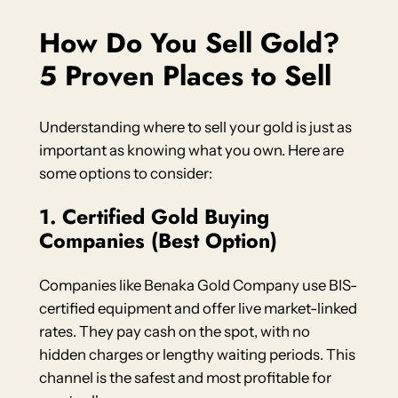
How Do You Sell Gold?
5 Proven Places to Sell
Understanding where to sell your gold is just as
important as knowing what you own. Here are
some options to consider:
1. Certified Gold Buying
Companies (Best Option)
Companies like Benaka Gold Company use BIS-
certified equipment and offer live market-linked
rates. They pay cash on the spot, with no
hidden charges or lengthy waiting periods. This
channel is the safest and most profitable for