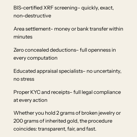
BIS-certified XRF screening– quickly, exact,
non-destructive
Area settlement– money or bank transfer within
minutes
Zero concealed deductions– full openness in
every computation
Educated appraisal specialists– no uncertainty,
no stress
Proper KYC and receipts– full legal compliance
at every action
Whether you hold 2 grams of broken jewelry or
200 grams of inherited gold, the procedure
coincides: transparent, fair, and fast.