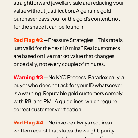
straightforward jewellery sale are reducing your
value without justification. A genuine gold
purchaser pays you for the gold’s content, not
for the shape it can be found in.
Red Flag #2
—Pressure Strategies: “This rate is
just valid for the next 10 mins.” Real customers
are based on live market value that changes
once daily, not every couple of minutes.
Warning #3
—No KYC Process. Paradoxically, a
buyer who does not ask for your ID whatsoever
is a warning. Reputable gold customers comply
with RBI and PMLA guidelines, which require
correct customer verification.
Red Flag #4
—No invoice always requires a
written receipt that states the weight, purity,