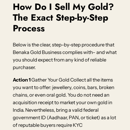
How Do I Sell My Gold?
The Exact Step-by-Step
Process
Below is the clear, step-by-step procedure that
Benaka Gold Business complies with– and what
you should expect from any kind of reliable
purchaser.
Action 1
Gather Your Gold Collect all the items
you want to offer: jewellery, coins, bars, broken
chains, or even oral gold. You do not need an
acquisition receipt to market your own gold in
India. Nevertheless, bring a valid federal
government ID (Aadhaar, PAN, or ticket) as a lot
of reputable buyers require KYC