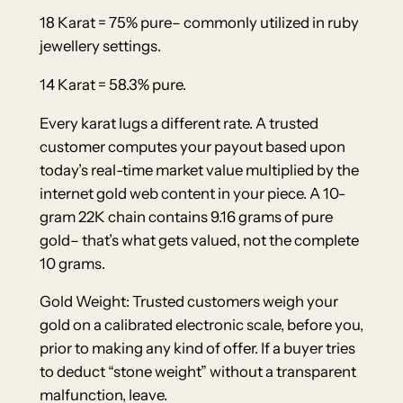
18 Karat = 75% pure– commonly utilized in ruby
jewellery settings.
14 Karat = 58.3% pure.
Every karat lugs a different rate. A trusted
customer computes your payout based upon
today’s real-time market value multiplied by the
internet gold web content in your piece. A 10-
gram 22K chain contains 9.16 grams of pure
gold– that’s what gets valued, not the complete
10 grams.
Gold Weight: Trusted customers weigh your
gold on a calibrated electronic scale, before you,
prior to making any kind of offer. If a buyer tries
to deduct “stone weight” without a transparent
malfunction, leave.