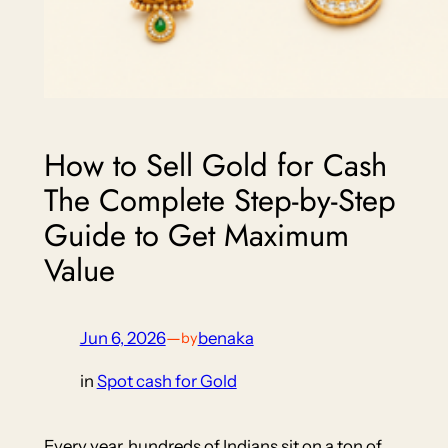
How to Sell Gold for Cash
The Complete Step-by-Step
Guide to Get Maximum
Value
Jun 6, 2026
—
benaka
by
in
Spot cash for Gold
Every year, hundreds of Indians sit on a ton of