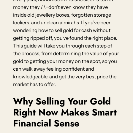
money they / \+don’t even know they have
inside old jewellery boxes, forgotten storage
lockers, and unclean almirahs. If you’ve been
wondering how to sell gold for cash without
getting ripped off, you’ve found the right place.
This guide will take you through each step of
the process, from determining the value of your
gold to getting your money on the spot, so you
can walk away feeling confident and
knowledgeable, and get the very best price the
market has to offer.
Why Selling Your Gold
Right Now Makes Smart
Financial Sense