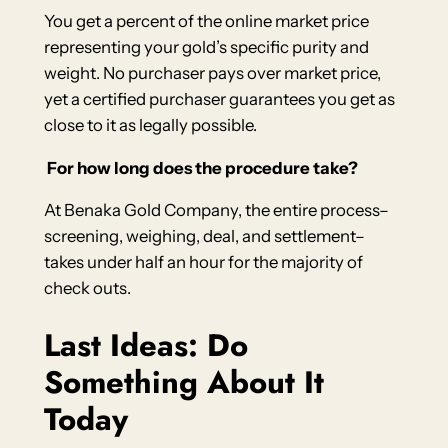
You get a percent of the online market price
representing your gold’s specific purity and
weight. No purchaser pays over market price,
yet a certified purchaser guarantees you get as
close to it as legally possible.
For how long does the procedure take?
At Benaka Gold Company, the entire process–
screening, weighing, deal, and settlement–
takes under half an hour for the majority of
check outs.
Last Ideas: Do
Something About It
Today