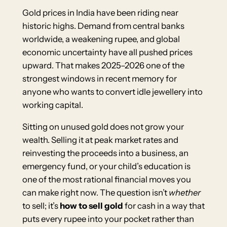
Gold prices in India have been riding near
historic highs. Demand from central banks
worldwide, a weakening rupee, and global
economic uncertainty have all pushed prices
upward. That makes 2025–2026 one of the
strongest windows in recent memory for
anyone who wants to convert idle jewellery into
working capital.
Sitting on unused gold does not grow your
wealth. Selling it at peak market rates and
reinvesting the proceeds into a business, an
emergency fund, or your child’s education is
one of the most rational financial moves you
can make right now. The question isn’t
whether
to sell; it’s
how to sell gold
for cash in a way that
puts every rupee into your pocket rather than