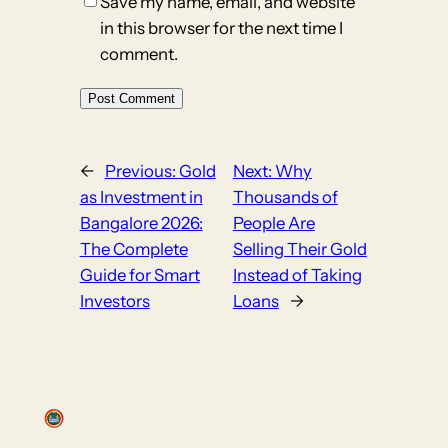
Save my name, email, and website
in this browser for the next time I
comment.
←
Previous:
Gold
Next:
Why
as Investment in
Thousands of
Bangalore 2026:
People Are
The Complete
Selling Their Gold
Guide for Smart
Instead of Taking
Investors
Loans
→