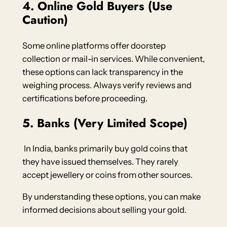
4. Online Gold Buyers (Use
Caution)
Some online platforms offer doorstep
collection or mail-in services. While convenient,
these options can lack transparency in the
weighing process. Always verify reviews and
certifications before proceeding.
5. Banks (Very Limited Scope)
In India, banks primarily buy gold coins that
they have issued themselves. They rarely
accept jewellery or coins from other sources.
By understanding these options, you can make
informed decisions about selling your gold.