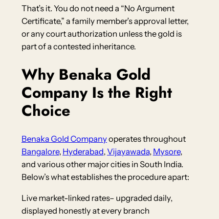
That’s it. You do not need a “No Argument
Certificate,” a family member’s approval letter,
or any court authorization unless the gold is
part of a contested inheritance.
Why Benaka Gold
Company Is the Right
Choice
Benaka Gold Company
operates throughout
Bangalore
,
Hyderabad
,
Vijayawada
,
Mysore
,
and various other major cities in South India.
Below’s what establishes the procedure apart:
Live market-linked rates– upgraded daily,
displayed honestly at every branch