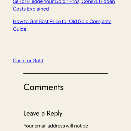
Sell or Pledge Your Gold? Pros, Cons & Hidden
Costs Explained
How to Get Best Price for Old Gold Complete
Guide
Cash for Gold
Comments
Leave a Reply
Your email address will not be