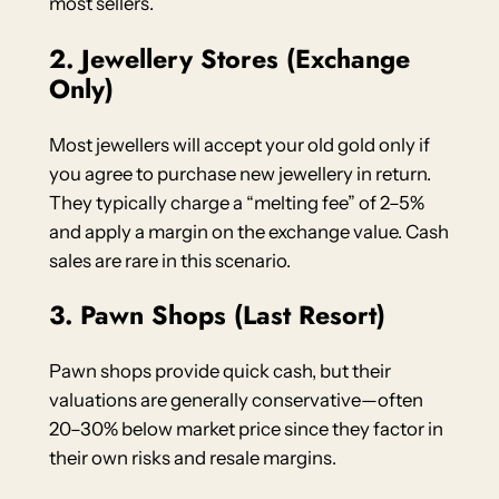
most sellers.
2. Jewellery Stores (Exchange
Only)
Most jewellers will accept your old gold only if
you agree to purchase new jewellery in return.
They typically charge a “melting fee” of 2–5%
and apply a margin on the exchange value. Cash
sales are rare in this scenario.
3. Pawn Shops (Last Resort)
Pawn shops provide quick cash, but their
valuations are generally conservative—often
20–30% below market price since they factor in
their own risks and resale margins.