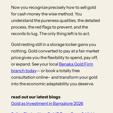
Now you recognize precisely how to sell gold
for cash money the wise method. You
understand the pureness qualities, the detailed
process, the red flags to prevent, and the
records to lug. The only thing left is to act.
Gold resting still in a storage locker gains you
nothing. Gold converted to pay at a fair market
price gives you the flexibility to spend, pay off,
or expand. See your local
Benaka Gold Firm
branch today
— or book a totally free
consultation online– and transform your gold
into the economic adaptability you deserve.
read out our latest blogs
Gold as Investment in Bangalore 2026