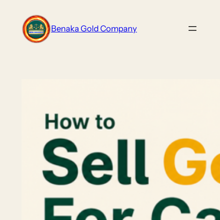
Skip
to
Benaka Gold Company
content