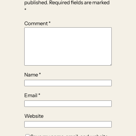
published.
Required fields are marked
*
Comment
*
Name
*
Email
*
Website