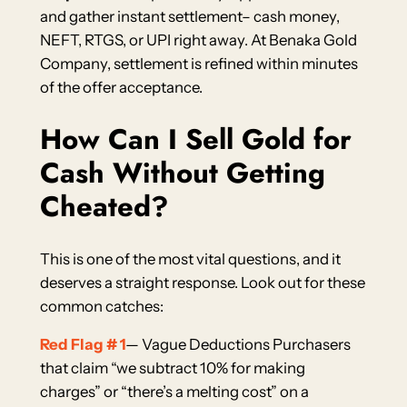
and gather instant settlement– cash money,
NEFT, RTGS, or UPI right away. At Benaka Gold
Company, settlement is refined within minutes
of the offer acceptance.
How Can I Sell Gold for
Cash Without Getting
Cheated?
This is one of the most vital questions, and it
deserves a straight response. Look out for these
common catches:
Red Flag # 1
— Vague Deductions Purchasers
that claim “we subtract 10% for making
charges” or “there’s a melting cost” on a