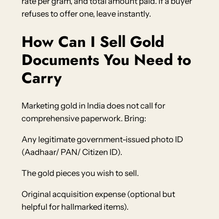
rate per gram, and total amount paid. If a buyer
refuses to offer one, leave instantly.
How Can I Sell Gold
Documents You Need to
Carry
Marketing gold in India does not call for
comprehensive paperwork. Bring:
Any legitimate government-issued photo ID
(Aadhaar/ PAN/ Citizen ID).
The gold pieces you wish to sell.
Original acquisition expense (optional but
helpful for hallmarked items).