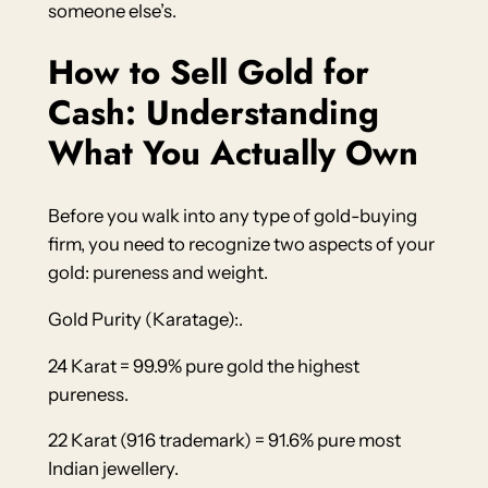
someone else’s.
How to Sell Gold for
Cash: Understanding
What You Actually Own
Before you walk into any type of gold-buying
firm, you need to recognize two aspects of your
gold: pureness and weight.
Gold Purity (Karatage):.
24 Karat = 99.9% pure gold the highest
pureness.
22 Karat (916 trademark) = 91.6% pure most
Indian jewellery.