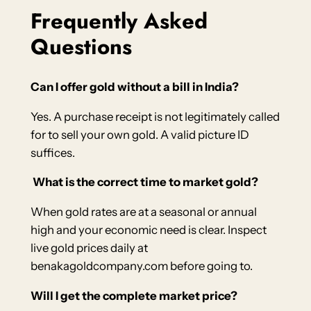
Frequently Asked
Questions
Can I offer gold without a bill in India?
Yes. A purchase receipt is not legitimately called
for to sell your own gold. A valid picture ID
suffices.
What is the correct time to market gold?
When gold rates are at a seasonal or annual
high and your economic need is clear. Inspect
live gold prices daily at
benakagoldcompany.com before going to.
Will I get the complete market price?