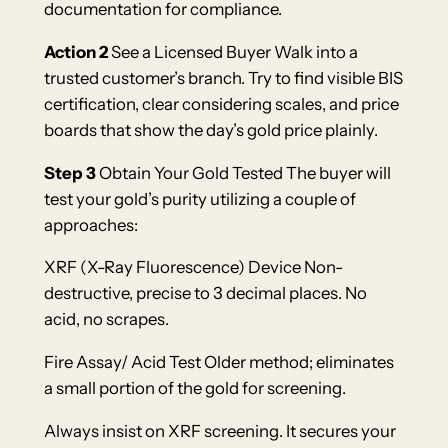
documentation for compliance.
Action 2
See a Licensed Buyer Walk into a
trusted customer’s branch. Try to find visible BIS
certification, clear considering scales, and price
boards that show the day’s gold price plainly.
Step 3
Obtain Your Gold Tested The buyer will
test your gold’s purity utilizing a couple of
approaches:
XRF (X-Ray Fluorescence) Device Non-
destructive, precise to 3 decimal places. No
acid, no scrapes.
Fire Assay/ Acid Test Older method; eliminates
a small portion of the gold for screening.
Always insist on XRF screening. It secures your