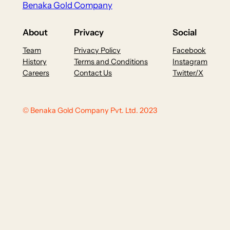
Benaka Gold Company
About
Privacy
Social
Team
Privacy Policy
Facebook
History
Terms and Conditions
Instagram
Careers
Contact Us
Twitter/X
© Benaka Gold Company Pvt. Ltd. 2023