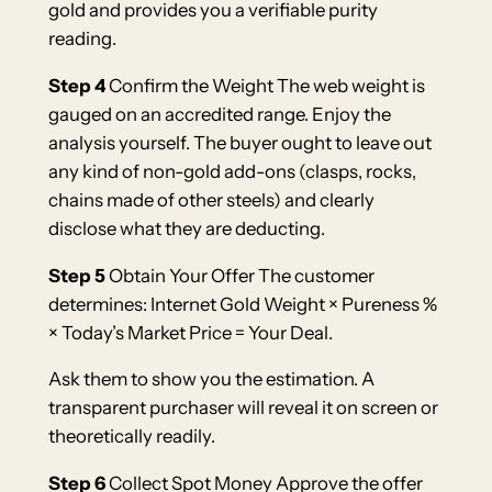
gold and provides you a verifiable purity
reading.
Step 4
Confirm the Weight The web weight is
gauged on an accredited range. Enjoy the
analysis yourself. The buyer ought to leave out
any kind of non-gold add-ons (clasps, rocks,
chains made of other steels) and clearly
disclose what they are deducting.
Step 5
Obtain Your Offer The customer
determines: Internet Gold Weight × Pureness %
× Today’s Market Price = Your Deal.
Ask them to show you the estimation. A
transparent purchaser will reveal it on screen or
theoretically readily.
Step 6
Collect Spot Money Approve the offer