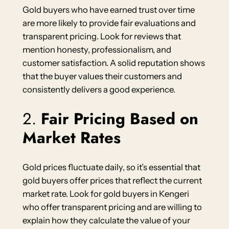
Gold buyers who have earned trust over time
are more likely to provide fair evaluations and
transparent pricing. Look for reviews that
mention honesty, professionalism, and
customer satisfaction. A solid reputation shows
that the buyer values their customers and
consistently delivers a good experience.
2.
Fair Pricing Based on
Market Rates
Gold prices fluctuate daily, so it’s essential that
gold buyers offer prices that reflect the current
market rate. Look for gold buyers in Kengeri
who offer transparent pricing and are willing to
explain how they calculate the value of your