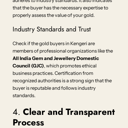
adheres to industry standards. It also indicates
that the buyer has the necessary expertise to
properly assess the value of your gold.
Industry Standards and Trust
Check if the gold buyers in Kengeri are
members of professional organizations like the
All India Gem and Jewellery Domestic
Council (GJC)
, which promotes ethical
business practices. Certification from
recognized authorities is a strong sign that the
buyer is reputable and follows industry
standards.
4.
Clear and Transparent
Process