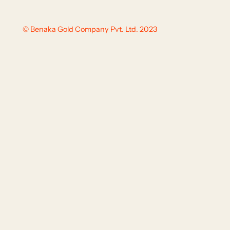
© Benaka Gold Company Pvt. Ltd. 2023