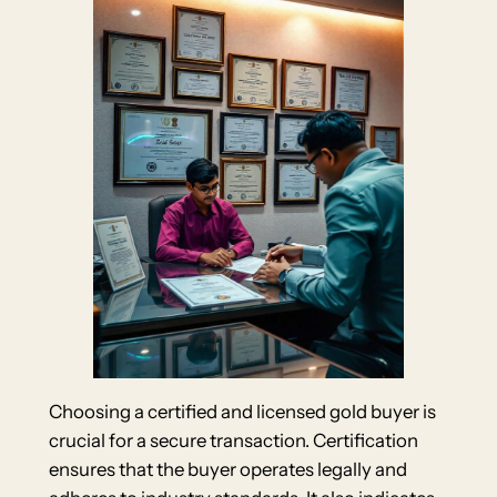
Choosing a certified and licensed gold buyer is
crucial for a secure transaction. Certification
ensures that the buyer operates legally and