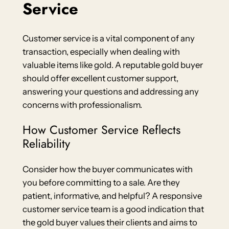
Service
Customer service is a vital component of any
transaction, especially when dealing with
valuable items like gold. A reputable gold buyer
should offer excellent customer support,
answering your questions and addressing any
concerns with professionalism.
How Customer Service Reflects
Reliability
Consider how the buyer communicates with
you before committing to a sale. Are they
patient, informative, and helpful? A responsive
customer service team is a good indication that
the gold buyer values their clients and aims to