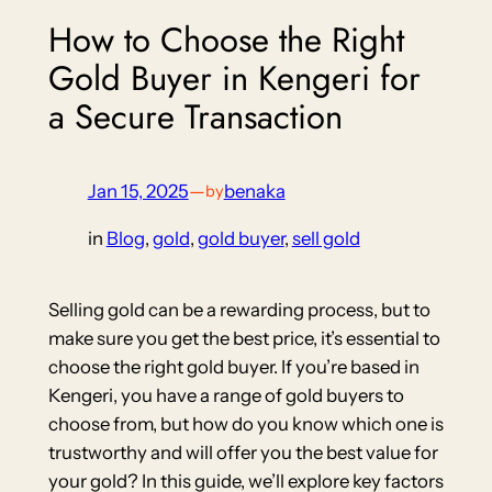
How to Choose the Right
Gold Buyer in Kengeri for
a Secure Transaction
Jan 15, 2025
—
benaka
by
in
Blog
, 
gold
, 
gold buyer
, 
sell gold
Selling gold can be a rewarding process, but to
make sure you get the best price, it’s essential to
choose the right gold buyer. If you’re based in
Kengeri, you have a range of gold buyers to
choose from, but how do you know which one is
trustworthy and will offer you the best value for
your gold? In this guide, we’ll explore key factors