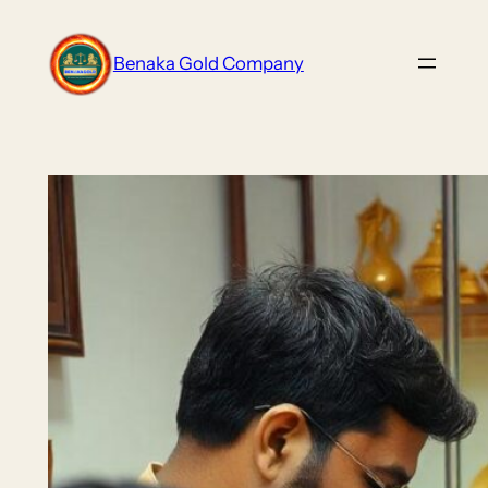
Skip
to
Benaka Gold Company
content