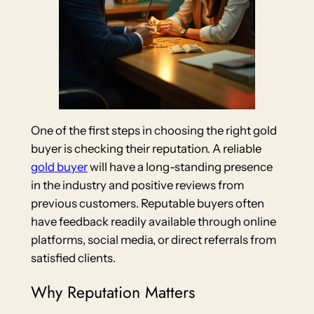
One of the first steps in choosing the right gold
buyer is checking their reputation. A reliable
gold buyer
will have a long-standing presence
in the industry and positive reviews from
previous customers. Reputable buyers often
have feedback readily available through online
platforms, social media, or direct referrals from
satisfied clients.
Why Reputation Matters