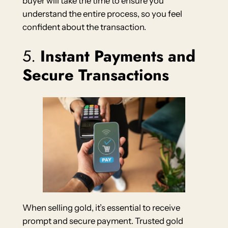
buyer will take the time to ensure you
understand the entire process, so you feel
confident about the transaction.
5.
Instant Payments and
Secure Transactions
When selling gold, it’s essential to receive
prompt and secure payment. Trusted gold