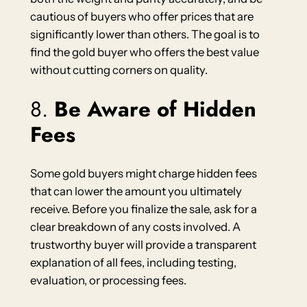
cautious of buyers who offer prices that are
significantly lower than others. The goal is to
find the gold buyer who offers the best value
without cutting corners on quality.
8.
Be Aware of Hidden
Fees
Some gold buyers might charge hidden fees
that can lower the amount you ultimately
receive. Before you finalize the sale, ask for a
clear breakdown of any costs involved. A
trustworthy buyer will provide a transparent
explanation of all fees, including testing,
evaluation, or processing fees.