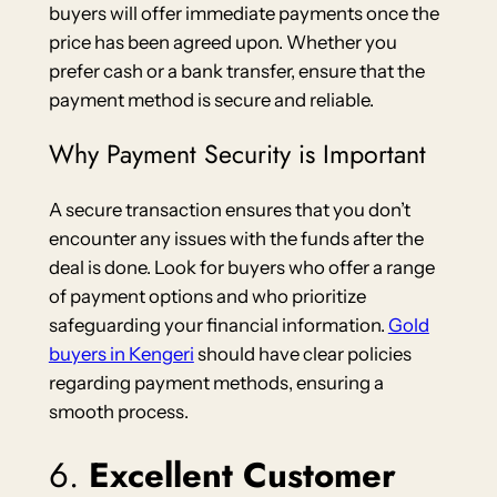
buyers will offer immediate payments once the
price has been agreed upon. Whether you
prefer cash or a bank transfer, ensure that the
payment method is secure and reliable.
Why Payment Security is Important
A secure transaction ensures that you don’t
encounter any issues with the funds after the
deal is done. Look for buyers who offer a range
of payment options and who prioritize
safeguarding your financial information.
Gold
buyers in Kengeri
should have clear policies
regarding payment methods, ensuring a
smooth process.
6.
Excellent Customer