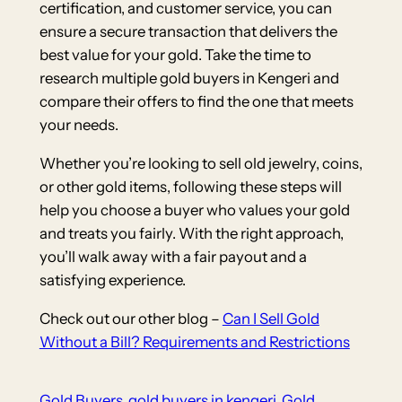
certification, and customer service, you can
ensure a secure transaction that delivers the
best value for your gold. Take the time to
research multiple gold buyers in Kengeri and
compare their offers to find the one that meets
your needs.
Whether you’re looking to sell old jewelry, coins,
or other gold items, following these steps will
help you choose a buyer who values your gold
and treats you fairly. With the right approach,
you’ll walk away with a fair payout and a
satisfying experience.
Check out our other blog –
Can I Sell Gold
Without a Bill? Requirements and Restrictions
Gold Buyers
gold buyers in kengeri
Gold