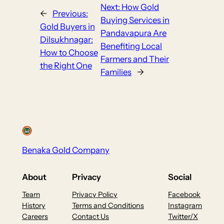
Next:
How Gold
←
Previous:
Buying Services in
Gold Buyers in
Pandavapura Are
Dilsukhnagar:
Benefiting Local
How to Choose
Farmers and Their
the Right One
Families
→
Benaka Gold Company
About
Privacy
Social
Team
Privacy Policy
Facebook
History
Terms and Conditions
Instagram
Careers
Contact Us
Twitter/X