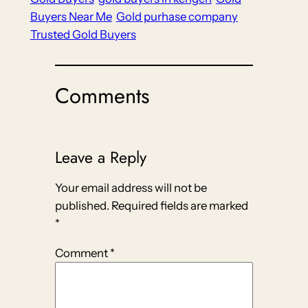
Buyers Near Me
Gold purhase company
Trusted Gold Buyers
Comments
Leave a Reply
Your email address will not be
published.
Required fields are marked
*
Comment
*