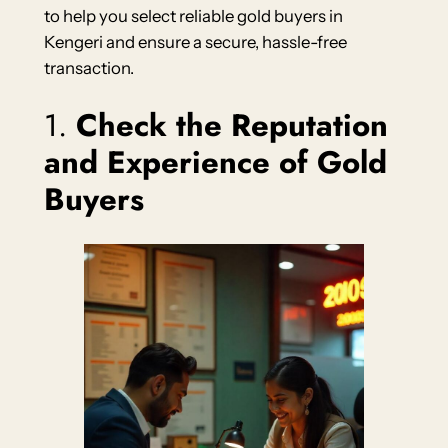
to help you select reliable gold buyers in
Kengeri and ensure a secure, hassle-free
transaction.
1.
Check the Reputation
and Experience of Gold
Buyers