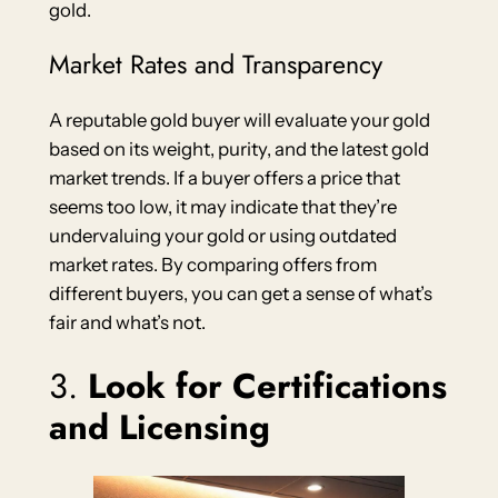
gold.
Market Rates and Transparency
A reputable gold buyer will evaluate your gold
based on its weight, purity, and the latest gold
market trends. If a buyer offers a price that
seems too low, it may indicate that they’re
undervaluing your gold or using outdated
market rates. By comparing offers from
different buyers, you can get a sense of what’s
fair and what’s not.
3.
Look for Certifications
and Licensing