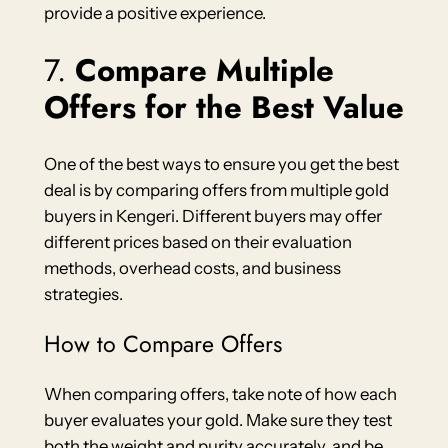
provide a positive experience.
7.
Compare Multiple
Offers for the Best Value
One of the best ways to ensure you get the best
deal is by comparing offers from multiple gold
buyers in Kengeri. Different buyers may offer
different prices based on their evaluation
methods, overhead costs, and business
strategies.
How to Compare Offers
When comparing offers, take note of how each
buyer evaluates your gold. Make sure they test
both the weight and purity accurately, and be