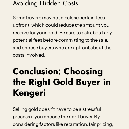
Avoiding Hidden Costs
Some buyers may not disclose certain fees
upfront, which could reduce the amount you
receive for your gold. Be sure to ask about any
potential fees before committing to the sale,
and choose buyers who are upfront about the
costs involved.
Conclusion: Choosing
the Right Gold Buyer in
Kengeri
Selling gold doesn’t have to be a stressful
process if you choose the right buyer. By
considering factors like reputation, fair pricing,