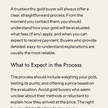
A trustworthy gold buyer will always offer a
clear, straightforward process. From the
moment you contact them, you should
understand how your gold will be evaluated,
what fees (if any) apply, and when you can
expect to receive payment. Buyers who provide
detailed, easy-to-understand explanations are
usually the most reliable.
What to Expect in the Process
The process should include weighing your gold,
testing its purity, and offering a price based on
the evaluation. Avoid gold buyers who seem
unclear about their methods or reluctant to
explain how they arrived at the price. The right