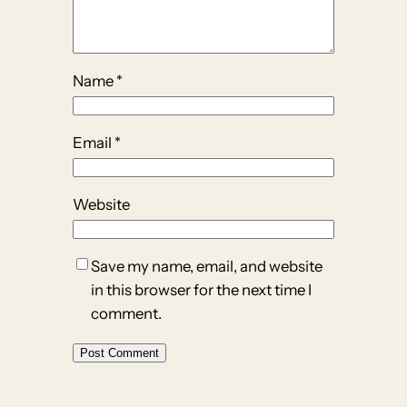
Name
*
Email
*
Website
Save my name, email, and website
in this browser for the next time I
comment.