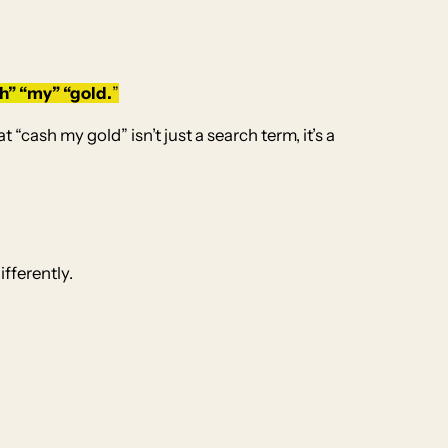
h” “
my” “gold.
”
cash my gold” isn’t just a search term, it’s a
fferently.