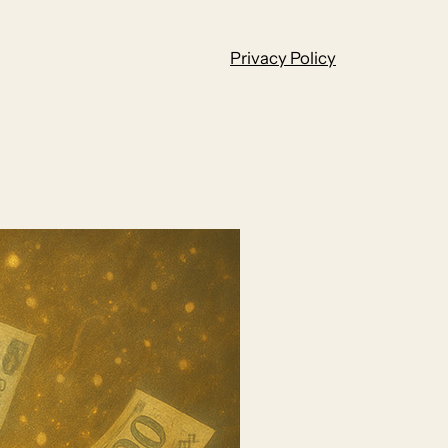
Privacy Policy