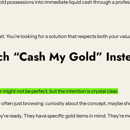
ld possessions into immediate liquid cash through a profess
ait. You’re looking for a solution that respects both your valu
h “Cash My Gold” Inste
might not be perfect, but the intention is crystal clear.
 often just browsing curiosity about the concept, maybe s
e ready. They have specific gold items in mind. They’re me