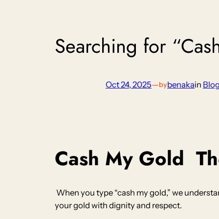
Searching for “Cas
Oct 24, 2025
—
benaka
in
Blo
by
Cash My Gold
The
When you type “cash my gold,” we understand
your gold with dignity and respect.