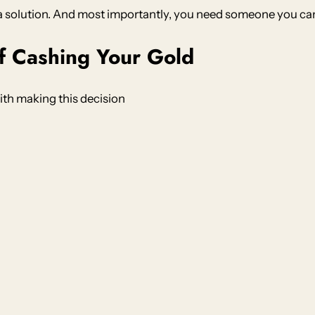
a solution. And most importantly, you need someone you can 
f Cashing Your Gold
th making this decision