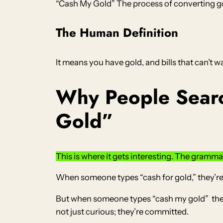
“Cash My Gold” The process of converting go
The Human Definition
It means you have gold, and bills that can’t w
Why People Searc
Gold”
This is where it gets interesting. The grammar 
When someone types “cash for gold,” they’re
But when someone types “cash my gold” they’r
not just curious; they’re committed.