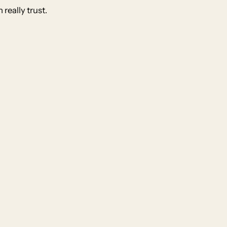
really trust.