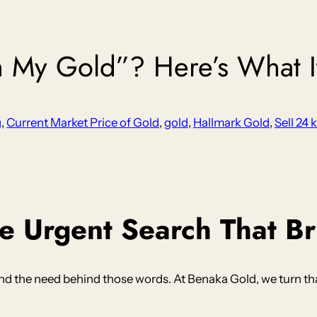
h My Gold”? Here’s What 
g
, 
Current Market Price of Gold
, 
gold
, 
Hallmark Gold
, 
Sell 24 
 Urgent Search That Br
 the need behind those words. At Benaka Gold, we turn that