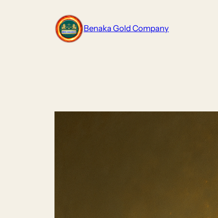
Skip
to
Benaka Gold Company
content