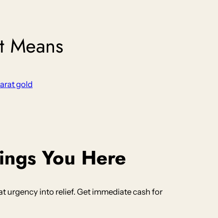
It Means
karat gold
ings You Here
 urgency into relief. Get immediate cash for