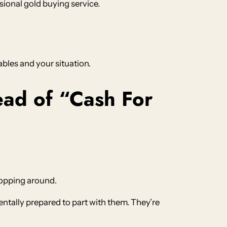
ional gold buying service.
ables and your situation.
ad of “Cash For
hopping around.
ntally prepared to part with them. They’re