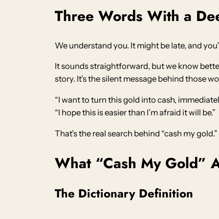
Three Words With a De
We understand you. It might be late, and you’
It sounds straightforward, but we know better
story. It’s the silent message behind those wo
“I want to turn this gold into cash, immediate
“I hope this is easier than I’m afraid it will be.”
That’s the real search behind “cash my gold.
What “Cash My Gold” A
The Dictionary Definition