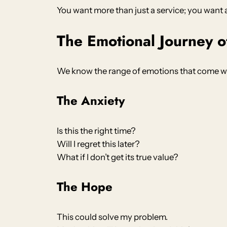
You want more than just a service; you want 
The Emotional Journey o
We know the range of emotions that come wi
The Anxiety
Is this the right time?
Will I regret this later?
What if I don’t get its true value?
The Hope
This could solve my problem.