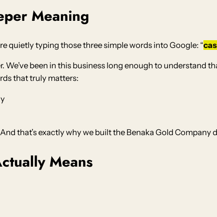
eper Meaning
re quietly typing those three simple words into Google: “
cas
. We’ve been in this business long enough to understand that “
rds that truly matters:
ly
” And that’s exactly why we built the Benaka Gold Company di
ctually Means