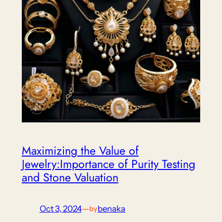
Maximizing the Value of
Jewelry:Importance of Purity Testing
and Stone Valuation
Oct 3, 2024
—
benaka
by