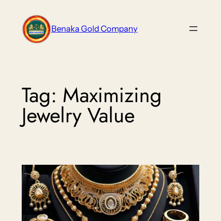
Skip
to
Benaka Gold Company
content
Tag:
Maximizing
Jewelry Value