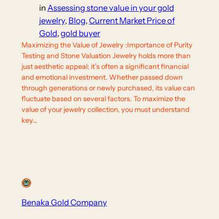
in
Assessing stone value in your gold
jewelry
, 
Blog
, 
Current Market Price of
Gold
, 
gold buyer
Maximizing the Value of Jewelry :Importance of Purity
Testing and Stone Valuation Jewelry holds more than
just aesthetic appeal; it’s often a significant financial
and emotional investment. Whether passed down
through generations or newly purchased, its value can
fluctuate based on several factors. To maximize the
value of your jewelry collection, you must understand
key…
Benaka Gold Company